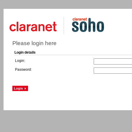
Please login here
Login details
Login:
Password: