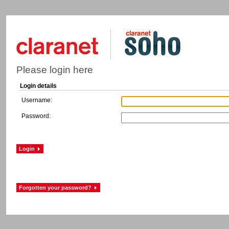
Please login here
Login details
Username:
Password: